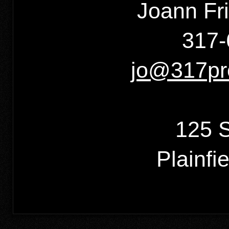
Joann Fr
317-
jo@317pr
125 S
Plainfi