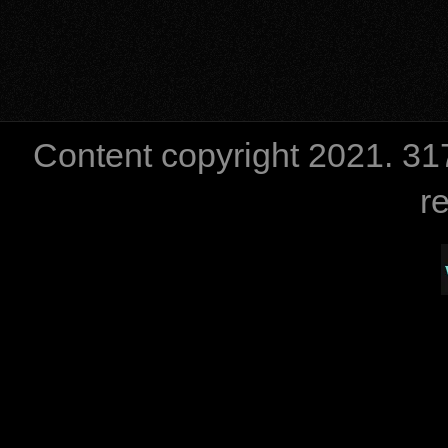
Content copyright 2021. 
r