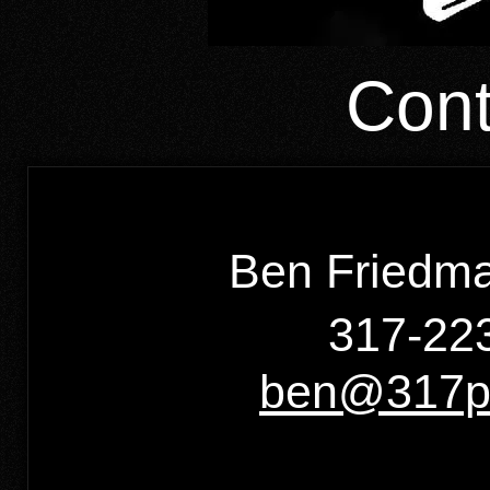
Cont
Ben Friedma
317-223
ben@317pr