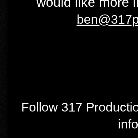
would like more 
ben@317pr
Follow 317 Producti
inf