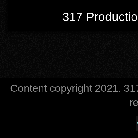
317 Producti
Content copyright 2021. 
r