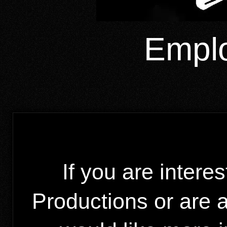
Emplo
If you are intere
Productions or are 